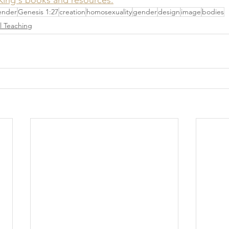
ender
Genesis 1:27
creation
homosexuality
gender
design
image
bodies
al Teaching