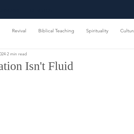
UBSCRIBE
CHRISTOS
Revival
Biblical Teaching
Spirituality
Cultur
024
2 min read
inistry
Kingdom of God
tion Isn't Fluid