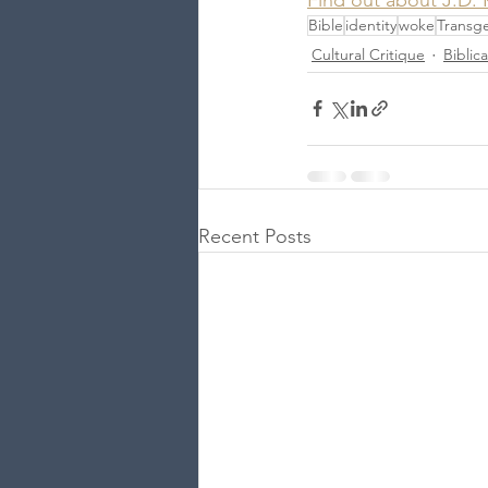
Bible
identity
woke
Transg
Cultural Critique
Biblic
Recent Posts