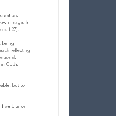
creation. 
 own image. In 
is 1:27).
t being 
ach reflecting 
ntional, 
 in God’s 
able, but to 
f we blur or 