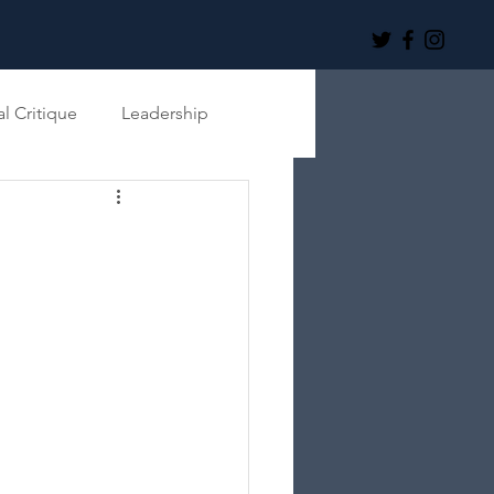
al Critique
Leadership