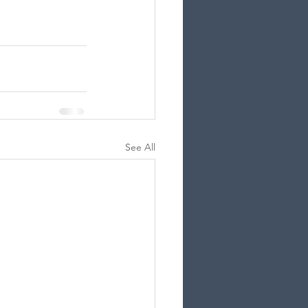
See All