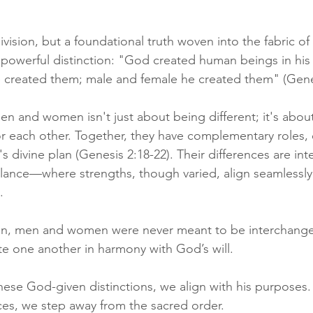
ivision, but a foundational truth woven into the fabric of 
is powerful distinction: "God created human beings in his
 created them; male and female he created them" (Genes
n and women isn't just about being different; it's abou
r each other. Together, they have complementary roles, e
's divine plan (Genesis 2:18-22). Their differences are inte
alance—where strengths, though varied, align seamlessly
. 
sign, men and women were never meant to be interchange
e one another in harmony with God’s will.
e God-given distinctions, we align with his purposes. I
nces, we step away from the sacred order. 