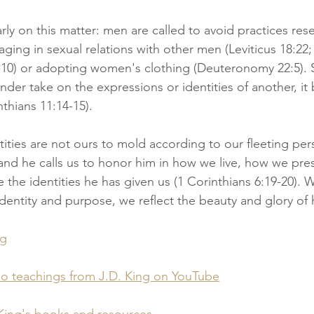
rly on this matter: men are called to avoid practices rese
ing in sexual relations with other men (Leviticus 18:22
9-10) or adopting women's clothing (Deuteronomy 22:5). S
nder take on the expressions or identities of another, it 
nthians 11:14-15).
ities are not ours to mold according to our fleeting pers
d he calls us to honor him in how we live, how we pres
he identities he has given us (1 Corinthians 6:19-20). 
dentity and purpose, we reflect the beauty and glory of h
og
eo teachings from J.D. King on YouTube
King's books and resources.