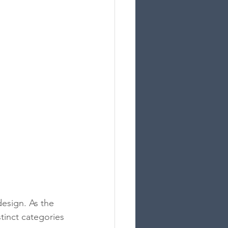
esign. As the 
tinct categories