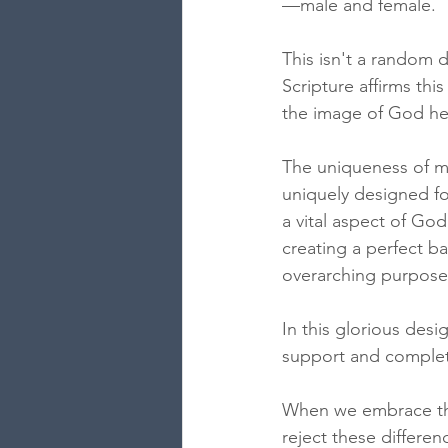
—male and female. 
This isn't a random d
Scripture affirms th
the image of God he
The uniqueness of me
uniquely designed fo
a vital aspect of God
creating a perfect b
overarching purpose
In this glorious de
support and complet
When we embrace thes
reject these differe