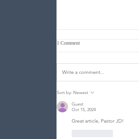
1 Comment
Write a comment...
Are Human Beings Made Up of
Sort by:
Newest
Two Parts or Three?
Guest
Oct 15, 2024
Great article, Pastor JD!
Like
Reply