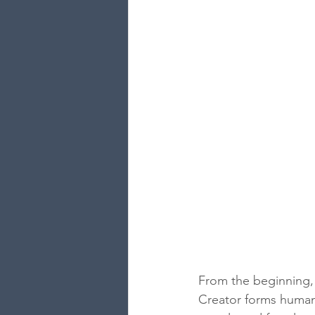
From the beginning, 
Creator forms humani