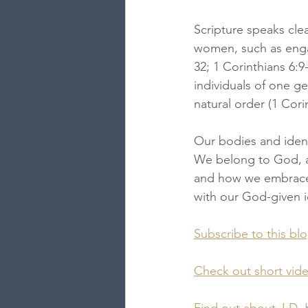
Scripture speaks clea
women, such as engag
32; 1 Corinthians 6:
individuals of one ge
natural order (1 Cori
Our bodies and ident
We belong to God, an
and how we embrace t
with our God-given i
Subscribe to this bl
Check out short vid
Find out about J.D. 