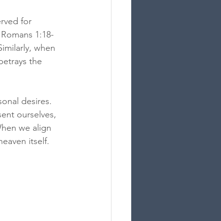
rved for 
; Romans 1:18-
imilarly, when 
betrays the 
onal desires. 
ent ourselves, 
When we align 
eaven itself.