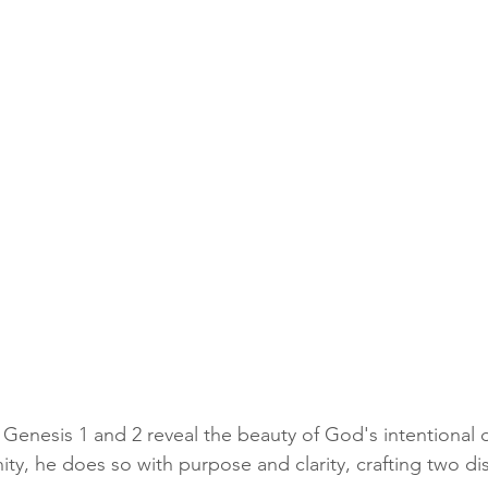
Genesis 1 and 2 reveal the beauty of God's intentional d
ty, he does so with purpose and clarity, crafting two dis