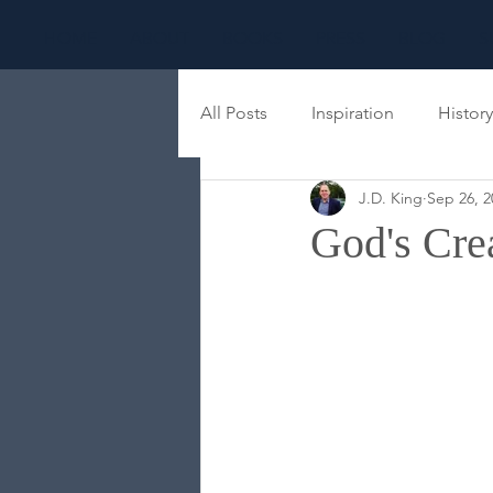
HOME
ABOUT
BOOKS
PRESS
BLOG
S
All Posts
Inspiration
History
J.D. King
Sep 26, 2
Family
Eschatology
M
God's Crea