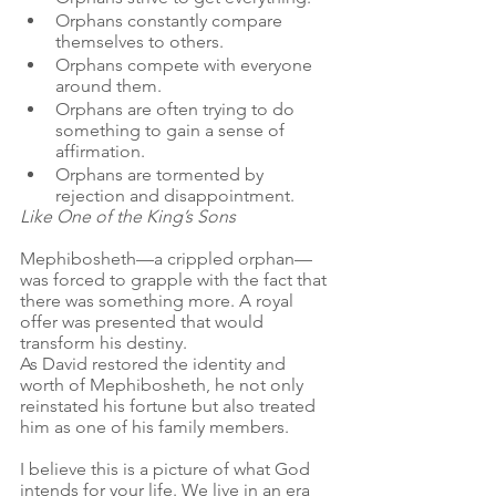
Orphans constantly compare 
themselves to others.
Orphans compete with everyone 
around them.
Orphans are often trying to do 
something to gain a sense of 
affirmation.
Orphans are tormented by 
rejection and disappointment.
Like One of the King’s Sons
Mephibosheth—a crippled orphan—
was forced to grapple with the fact that 
there was something more. A royal 
offer was presented that would 
transform his destiny. 
As David restored the identity and 
worth of Mephibosheth, he not only 
reinstated his fortune but also treated 
him as one of his family members.
I believe this is a picture of what God 
intends for your life. We live in an era 