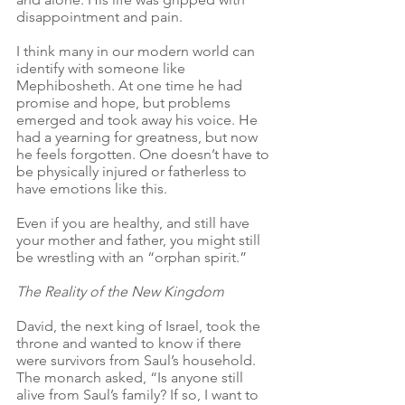
disappointment and pain. 
I think many in our modern world can 
identify with someone like 
Mephibosheth. At one time he had 
promise and hope, but problems 
emerged and took away his voice. He 
had a yearning for greatness, but now 
he feels forgotten. One doesn’t have to 
be physically injured or fatherless to 
have emotions like this.
Even if you are healthy, and still have 
your mother and father, you might still 
be wrestling with an “orphan spirit.” 
The Reality of the New Kingdom
David, the next king of Israel, took the 
throne and wanted to know if there 
were survivors from Saul’s household. 
The monarch asked, “Is anyone still 
alive from Saul’s family? If so, I want to 