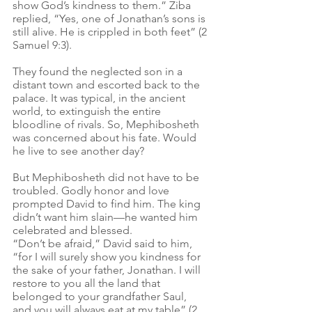
show God’s kindness to them.” Ziba 
replied, “Yes, one of Jonathan’s sons is 
still alive. He is crippled in both feet” (2 
Samuel 9:3).
They found the neglected son in a 
distant town and escorted back to the 
palace. It was typical, in the ancient 
world, to extinguish the entire 
bloodline of rivals. So, Mephibosheth 
was concerned about his fate. Would 
he live to see another day?
But Mephibosheth did not have to be 
troubled. Godly honor and love 
prompted David to find him. The king 
didn’t want him slain—he wanted him 
celebrated and blessed.  
“Don’t be afraid,” David said to him, 
“for I will surely show you kindness for 
the sake of your father, Jonathan. I will 
restore to you all the land that 
belonged to your grandfather Saul, 
and you will always eat at my table” (2 