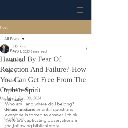
J.D. KING
Post
All Posts
J.D. King
All Posts
Feb 1, 2023
3 min read
Haunted By Fear Of
Inspiration
Rejection And Failure? How
History
You Can Get Free From The
Revival
Orphan Spirit
Biblical Teaching
Updated:
Dec 30, 2024
Spirituality
Who am I and where do I belong? 
Cultural Critique
These are fundamental questions 
everyone is forced to answer. I think 
Leadership
there are captivating observations in 
the following biblical story.