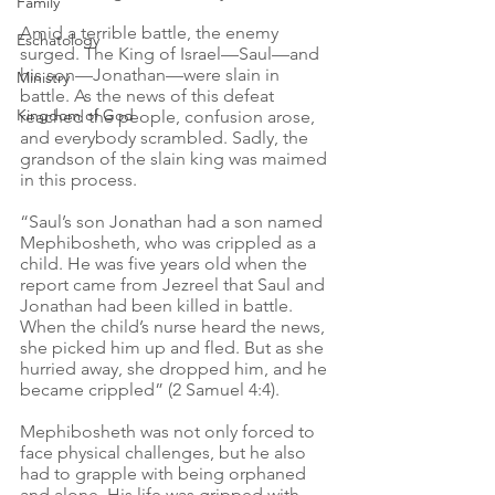
Family
Amid a terrible battle, the enemy 
Eschatology
surged. The King of Israel—Saul—and 
his son—Jonathan—were slain in 
Ministry
battle. As the news of this defeat 
Kingdom of God
reached the people, confusion arose, 
and everybody scrambled. Sadly, the 
grandson of the slain king was maimed 
in this process.
“Saul’s son Jonathan had a son named 
Mephibosheth, who was crippled as a 
child. He was five years old when the 
report came from Jezreel that Saul and 
Jonathan had been killed in battle. 
When the child’s nurse heard the news, 
she picked him up and fled. But as she 
hurried away, she dropped him, and he 
became crippled” (2 Samuel 4:4).
Mephibosheth was not only forced to 
face physical challenges, but he also 
had to grapple with being orphaned 
and alone. His life was gripped with 