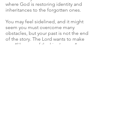
where God is restoring identity and 
inheritances to the forgotten ones.
You may feel sidelined, and it might 
seem you must overcome many 
obstacles, but your past is not the end 
of the story. The Lord wants to make 
you “like one of the king’s sons.”
The only question that remains is 
whether you are willing to take a seat at 
His table?
See All
Recent Posts