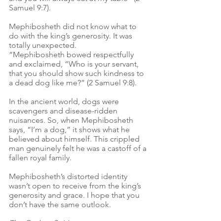
Samuel 9:7).
Mephibosheth did not know what to 
do with the king’s generosity. It was 
totally unexpected.
“Mephibosheth bowed respectfully 
and exclaimed, “Who is your servant, 
that you should show such kindness to 
a dead dog like me?” (2 Samuel 9:8).
In the ancient world, dogs were 
scavengers and disease-ridden 
nuisances. So, when Mephibosheth 
says, “I’m a dog,” it shows what he 
believed about himself. This crippled 
man genuinely felt he was a castoff of a 
fallen royal family.
Mephibosheth’s distorted identity 
wasn’t open to receive from the king’s 
generosity and grace. I hope that you 
don’t have the same outlook.