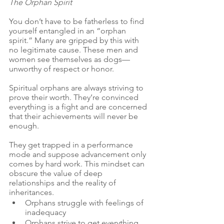
The Orphan Spirit
You don’t have to be fatherless to find 
yourself entangled in an “orphan 
spirit.” Many are gripped by this with 
no legitimate cause. These men and 
women see themselves as dogs— 
unworthy of respect or honor. 
Spiritual orphans are always striving to 
prove their worth. They’re convinced 
everything is a fight and are concerned 
that their achievements will never be 
enough.
They get trapped in a performance 
mode and suppose advancement only 
comes by hard work. This mindset can 
obscure the value of deep 
relationships and the reality of 
inheritances.
Orphans struggle with feelings of 
inadequacy
Orphans strive to get everything.