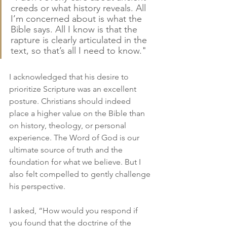
creeds or what history reveals. All 
I’m concerned about is what the 
Bible says. All I know is that the 
rapture is clearly articulated in the 
text, so that’s all I need to know."
I acknowledged that his desire to 
prioritize Scripture was an excellent 
posture. Christians should indeed 
place a higher value on the Bible than 
on history, theology, or personal 
experience. The Word of God is our 
ultimate source of truth and the 
foundation for what we believe. But I 
also felt compelled to gently challenge 
his perspective.
I asked, “How would you respond if 
you found that the doctrine of the 