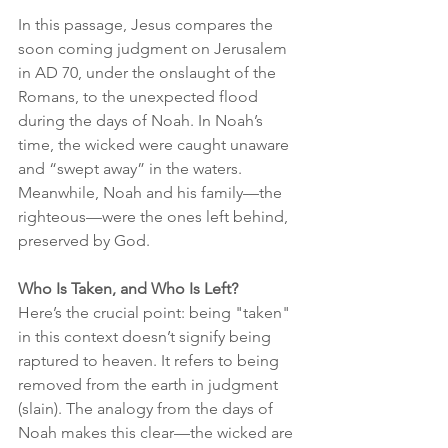
In this passage, Jesus compares the 
soon coming judgment on Jerusalem 
in AD 70, under the onslaught of the 
Romans, to the unexpected flood 
during the days of Noah. In Noah’s 
time, the wicked were caught unaware 
and “swept away” in the waters. 
Meanwhile, Noah and his family—the 
righteous—were the ones left behind, 
preserved by God.
Who Is Taken, and Who Is Left?
Here’s the crucial point: being "taken" 
in this context doesn’t signify being 
raptured to heaven. It refers to being 
removed from the earth in judgment 
(slain). The analogy from the days of 
Noah makes this clear—the wicked are 