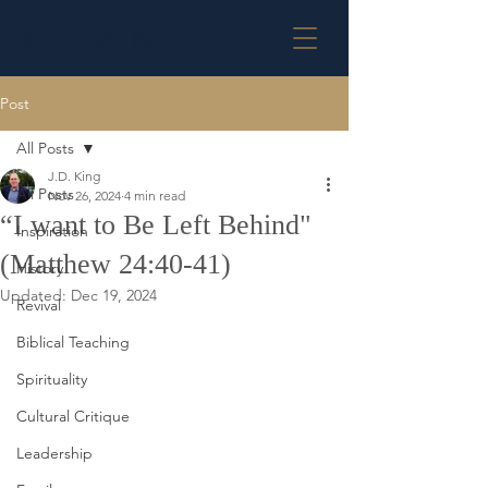
J.D. KING
Post
All Posts
J.D. King
All Posts
Nov 26, 2024
4 min read
“I want to Be Left Behind"
Inspiration
(Matthew 24:40-41)
History
Updated:
Dec 19, 2024
Revival
Biblical Teaching
Spirituality
Cultural Critique
Leadership