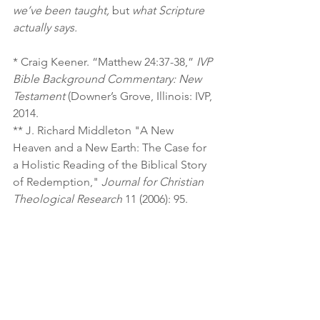
we’ve been taught,
 but 
what Scripture 
actually says.
* Craig Keener. “Matthew 24:37-38,” 
IVP 
Bible Background Commentary: New 
Testament 
(Downer’s Grove, Illinois: IVP, 
2014.
** J. Richard Middleton "A New 
Heaven and a New Earth: The Case for 
a Holistic Reading of the Biblical Story 
of Redemption," 
Journal for Christian 
Theological Research
 11 (2006): 95.
Subscribe to this blog
Check out short video teachings from 
J.D. King on YouTube
Find out about J.D. King's books and 