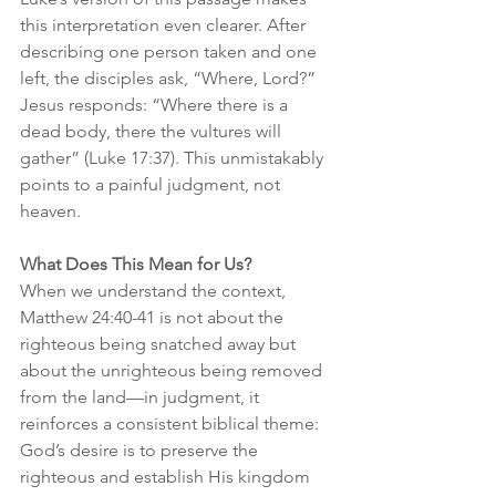
this interpretation even clearer. After 
describing one person taken and one 
left, the disciples ask, “Where, Lord?” 
Jesus responds: “Where there is a 
dead body, there the vultures will 
gather” (Luke 17:37). This unmistakably 
points to a painful judgment, not 
heaven.
What Does This Mean for Us?
When we understand the context, 
Matthew 24:40-41 is not about the 
righteous being snatched away but 
about the unrighteous being removed 
from the land—in judgment, it 
reinforces a consistent biblical theme: 
God’s desire is to preserve the 
righteous and establish His kingdom 