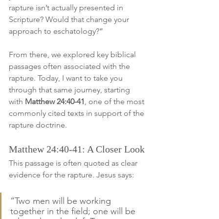
rapture isn’t actually presented in 
Scripture? Would that change your 
approach to eschatology?”
From there, we explored key biblical 
passages often associated with the 
rapture. Today, I want to take you 
through that same journey, starting 
with 
Matthew 24:40-41
, one of the most 
commonly cited texts in support of the 
rapture doctrine.
Matthew 24:40-41: A Closer Look
This passage is often quoted as clear 
evidence for the rapture. Jesus says:
“Two men will be working 
together in the field; one will be 