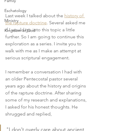
Family
Eschatology
Last week I talked about the 
history of 
Ministry
the rapture doctrine
. Several asked me 
if I would go into this topic a little 
Kingdom of God
further. So I am going to continue this 
exploration as a series. I invite you to 
walk with me as I make an attempt at 
serious scriptural engagement.
I remember a conversation I had with 
an older Pentecostal pastor several 
years ago about the history and origins 
of the rapture doctrine. After sharing 
some of my research and explanations, 
I asked for his honest thoughts. He 
shrugged and replied,
"I don’t overly care about ancient 