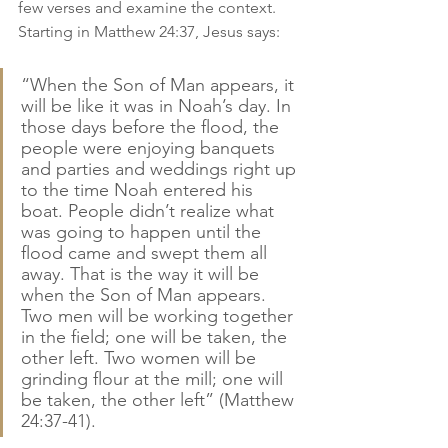
few verses and examine the context. 
Starting in Matthew 24:37, Jesus says:
“When the Son of Man appears, it 
will be like it was in Noah’s day. In 
those days before the flood, the 
people were enjoying banquets 
and parties and weddings right up 
to the time Noah entered his 
boat. People didn’t realize what 
was going to happen until the 
flood came and swept them all 
away. That is the way it will be 
when the Son of Man appears. 
Two men will be working together 
in the field; one will be taken, the 
other left. Two women will be 
grinding flour at the mill; one will 
be taken, the other left” (Matthew 
24:37-41).