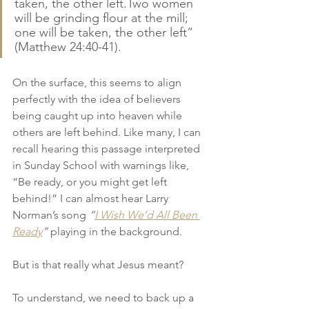
taken, the other left.Two women 
will be grinding flour at the mill; 
one will be taken, the other left” 
(Matthew 24:40-41).
On the surface, this seems to align 
perfectly with the idea of believers 
being caught up into heaven while 
others are left behind. Like many, I can 
recall hearing this passage interpreted 
in Sunday School with warnings like, 
“Be ready, or you might get left 
behind!” I can almost hear Larry 
Norman’s song 
“
I Wish We’d All Been 
Ready
”
 playing in the background.
But is that really what Jesus meant?
To understand, we need to back up a 