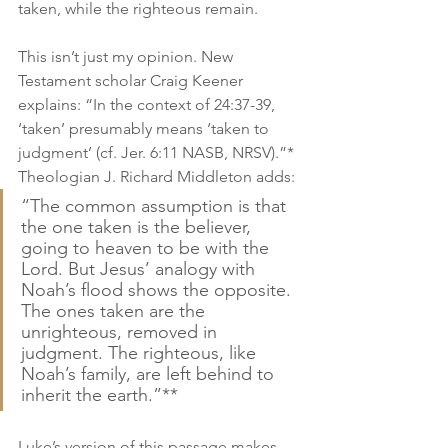
taken, while the righteous remain.
This isn’t just my opinion. New 
Testament scholar Craig Keener 
explains: “In the context of 24:37-39, 
‘taken’ presumably means ‘taken to 
judgment’ (cf. Jer. 6:11 NASB, NRSV).”* 
Theologian J. Richard Middleton adds:
“The common assumption is that 
the one taken is the believer, 
going to heaven to be with the 
Lord. But Jesus’ analogy with 
Noah’s flood shows the opposite. 
The ones taken are the 
unrighteous, removed in 
judgment. The righteous, like 
Noah’s family, are left behind to 
inherit the earth.”**
Luke’s version of this passage makes 