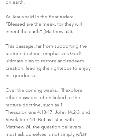
on earth. 
As Jesus said in the Beatitudes: 
“Blessed are the meek, for they will 
inherit the earth” (Matthew 5:5).
This passage, far from supporting the 
rapture doctrine, emphasizes God’s 
ultimate plan to restore and redeem 
creation, leaving the righteous to enjoy 
his goodness.
Over the coming weeks, I’ll explore 
other passages often linked to the 
rapture doctrine, such as 1 
Thessalonians 4:13-17, John 14:2-3, and 
Revelation 4:1. But as I start with 
Matthew 24, the question believers 
must ask ourselves is not simply 
what 