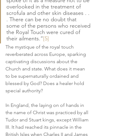
spoke of it as a measure not to be 
overlooked in the treatment of 
scrofula and other skin diseases . . 
. There can be no doubt that 
some of the persons who received 
the Royal Touch were cured of 
their ailments.”
[5]
The mystique of the royal touch 
reverberated across Europe, sparking 
captivating discussions about the 
Church and state. What does it mean 
to be supernaturally ordained and 
blessed by God? Does a healer hold 
special authority?
In England, the laying on of hands in 
the name of Christ was practiced by all 
Tudor and Stuart kings, except William 
III. It had reached its pinnacle in the 
British Isles when Charles II and James 