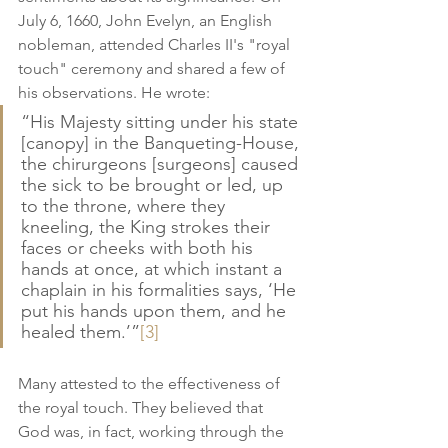
July 6, 1660, John Evelyn, an English 
nobleman, attended Charles II's "royal 
touch" ceremony and shared a few of 
his observations. He wrote:
“His Majesty sitting under his state 
[canopy] in the Banqueting-House, 
the chirurgeons [surgeons] caused 
the sick to be brought or led, up 
to the throne, where they 
kneeling, the King strokes their 
faces or cheeks with both his 
hands at once, at which instant a 
chaplain in his formalities says, ‘He 
put his hands upon them, and he 
healed them.’”
[3]
Many attested to the effectiveness of 
the royal touch. They believed that 
God was, in fact, working through the 