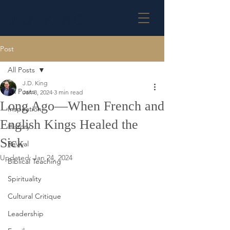
J.D. KING
Post
All Posts
J.D. King
All Posts
Jan 8, 2024
3 min read
Long Ago—When French and
Inspiration
English Kings Healed the
History
Sick
Revival
Updated:
Jan 24, 2024
Biblical Teaching
Spirituality
Cultural Critique
Leadership