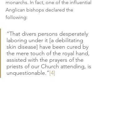
monarchs. In fact, one of the influential 
Anglican bishops declared the 
following:
“That divers persons desperately 
laboring under it [a debilitating 
skin disease] have been cured by 
the mere touch of the royal hand, 
assisted with the prayers of the 
priests of our Church attending, is 
unquestionable.”
[4]