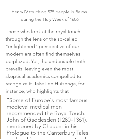
Henry IV touching 575 people in Reims 
during the Holy Week of 1606
Those who look at the royal touch 
through the lens of the so-called 
"enlightened" perspective of our 
modern era often find themselves 
perplexed. Yet, the undeniable truth 
prevails, leaving even the most 
skeptical academics compelled to 
recognize it. Take Lee Huizenga, for 
instance, who highlights that
“Some of Europe's most famous 
medieval medical men 
recommended the Royal Touch. 
John of Gaddesden (1280–1361), 
mentioned by Chaucer in his 
Prologue to the Canterbury Tales, 