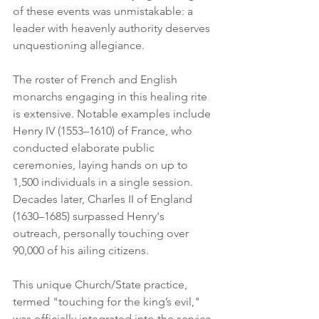
of these events was unmistakable: a 
leader with heavenly authority deserves 
unquestioning allegiance.
The roster of French and English 
monarchs engaging in this healing rite 
is extensive. Notable examples include 
Henry IV (1553–1610) of France, who 
conducted elaborate public 
ceremonies, laying hands on up to 
1,500 individuals in a single session. 
Decades later, Charles II of England 
(1630–1685) surpassed Henry's 
outreach, personally touching over 
90,000 of his ailing citizens. 
This unique Church/State practice, 
termed "touching for the king’s evil," 
was officially integrated into the service 