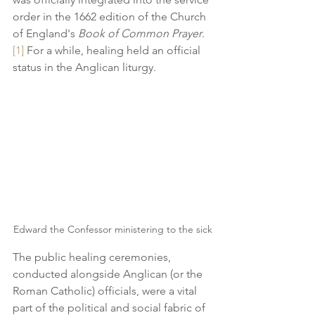
order in the 1662 edition of the Church 
of England's 
Book of Common Prayer
.
[1]
 For a while, healing held an official 
status in the Anglican liturgy.
Edward the Confessor ministering to the sick
The public healing ceremonies, 
conducted alongside Anglican (or the 
Roman Catholic) officials, were a vital 
part of the political and social fabric of 