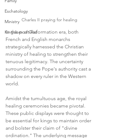
Family
Eschatology
Charles II praying for healing
Ministry
In the post-Reformation era, both 
Kingdom of God
French and English monarchs 
strategically harnessed the Christian 
ministry of healing to strengthen their 
tenuous legitimacy. The uncertainty 
surrounding the Pope's authority cast a 
shadow on every ruler in the Western 
world.
Amidst the tumultuous age, the royal 
healing ceremonies became pivotal. 
These public displays were thought to 
be essential for kings to maintain order 
and bolster their claim of "divine 
ordination." The underlying message 