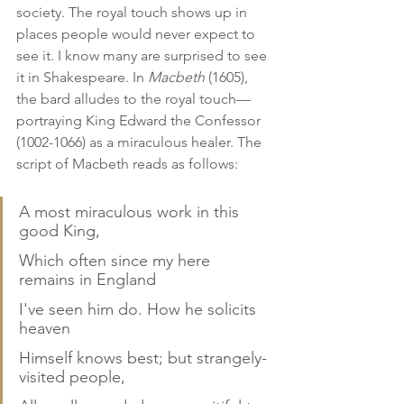
society. The royal touch shows up in 
places people would never expect to 
see it. I know many are surprised to see 
it in Shakespeare. In 
Macbeth
 (1605), 
the bard alludes to the royal touch—
portraying King Edward the Confessor 
(1002-1066) as a miraculous healer. The 
script of Macbeth reads as follows:
A most miraculous work in this 
good King,
Which often since my here 
remains in England
I've seen him do. How he solicits 
heaven
Himself knows best; but strangely-
visited people,