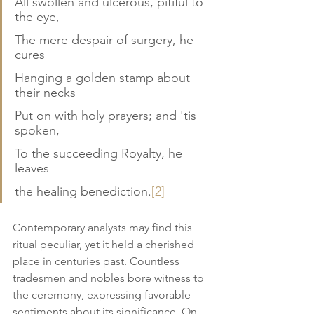
All swollen and ulcerous, pitiful to 
the eye,
The mere despair of surgery, he 
cures
Hanging a golden stamp about 
their necks
Put on with holy prayers; and 'tis 
spoken,
To the succeeding Royalty, he 
leaves
the healing benediction.
[2]
Contemporary analysts may find this 
ritual peculiar, yet it held a cherished 
place in centuries past. Countless 
tradesmen and nobles bore witness to 
the ceremony, expressing favorable 
sentiments about its significance. On 