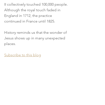
II collectively touched 100,000 people. 
Although the royal touch faded in 
England in 1712, the practice 
continued in France until 1825.
History reminds us that the wonder of 
Jesus shows up in many unexpected 
places.
Subscribe to this blog
Check out short video teachings from 
J.D. King on YouTube
Find out about J.D. King's books and 
resources.
________________________