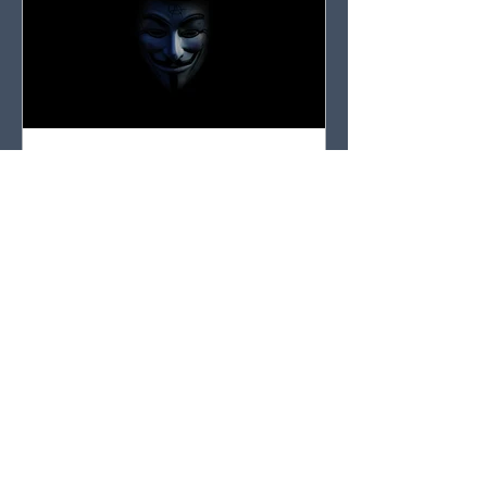
Entangled in Myths, Traditions, or Conspiracy
Theories? Discover the Surprising Escape Route
Don’t get caught up in the noise. That’s what Paul
was getting at when he warned Timothy not to
waste time with myths and traditions.