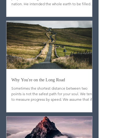
From the opening pages of Scripture, God’s
purpose was larger than one individual or one
nation. He intended the whole earth to be filled
with image-bearers—men and women from every
people and place, reflecting his glory throughout
creation.
Why You're on the Long Road
Sometimes the shortest distance between two
points is not the safest path for your soul. We tend
to measure progress by speed. We assume that if
God is truly blessing us, doors will open quickly,
resistance will fade, and the journey will feel
efficient. But Scripture quietly dismantles that
assumption.