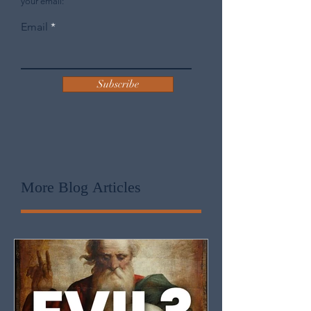
Sign up to receive J.D. King's blog posts in
your email:
Email
Subscribe
More Blog
Articles