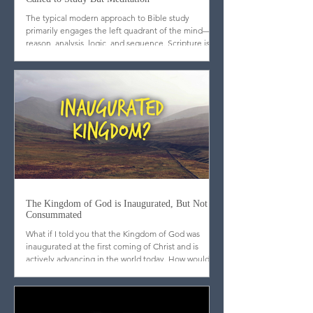
When it Comes to Bible Reading, We're Not
Called to Study But Meditation
The typical modern approach to Bible study
primarily engages the left quadrant of the mind—
reason, analysis, logic, and sequence. Scripture is
dissected, outlined, cross-referenced, and
categorized. While these tools are useful, they are
incomplete. What may surprise many is that
scripture itself does not emphasize analytical
mastery but meditation. Far from promoting a
strictly Western, scientific approach to the text, the
biblical writers consistently call God’s people to l
The Kingdom of God is Inaugurated, But Not
Consummated
What if I told you that the Kingdom of God was
inaugurated at the first coming of Christ and is
actively advancing in the world today. How would
you respond?