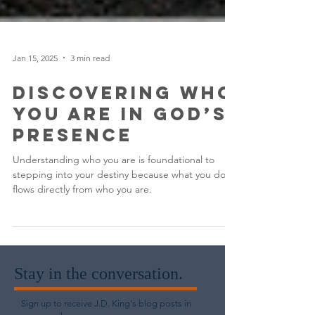
Jan 15, 2025
3 min read
Discovering Who
You Are in God’s
Presence
Understanding who you are is foundational to
stepping into your destiny because what you do
flows directly from who you are.
Stay in the conversation.