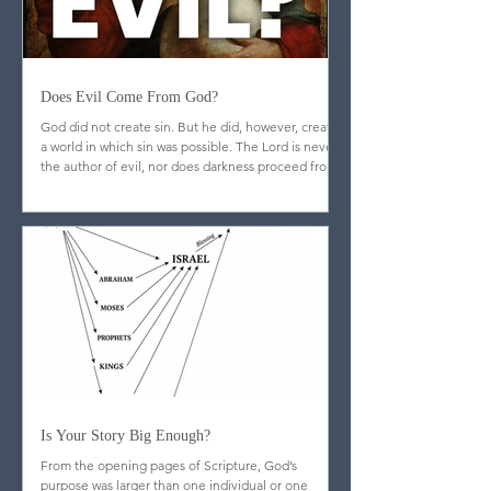
Does Evil Come From God?
God did not create sin. But he did, however, create
a world in which sin was possible. The Lord is never
the author of evil, nor does darkness proceed from
his nature.
Is Your Story Big Enough?