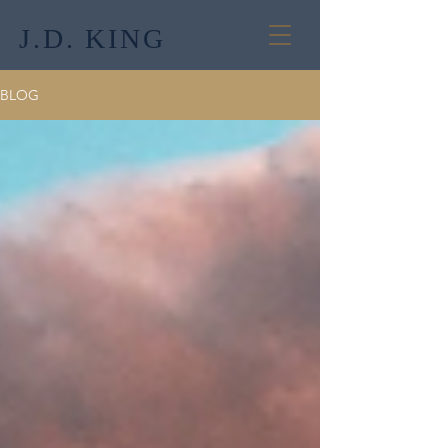
J.D. KING
BLOG