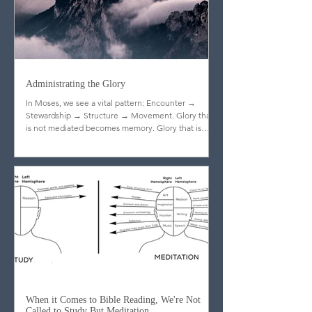
Administrating the Glory
In Moses, we see a vital pattern: Encounter →
Stewardship → Structure → Movement. Glory that
is not mediated becomes memory. Glory that is
stewarded becomes legacy.