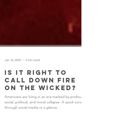
Jan 10, 2025
4 min read
Is it Right to
Call Down Fire
on the Wicked?
Americans are living in an era marked by profound
social, political, and moral collapse. A quick scroll