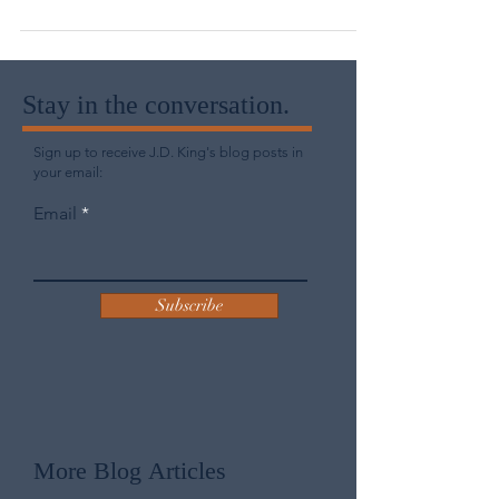
through social media or a glance...
Stay in the conversation.
Sign up to receive J.D. King's blog posts in
your email:
Email
Subscribe