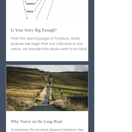
Is Your Story Big Enough?
From the opening pages of Scripture, God’s
purpose was larger than one individual or one
nation. He intended the whole earth to be filled
with image-bearers—men and women from every
people and place, reflecting his glory throughout
creation.
Why You're on the Long Road