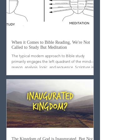
When it Comes to Bible Reading, We're Not
Called to Study But Meditation
The typical modern approach to Bible study
primarily engages the left quadrant of the mind—
reason, analysis, logic, and sequence. Scripture is
dissected, outlined, cross-referenced, and
categorized. While these tools are useful, they are
incomplete. What may surprise many is that
scripture itself does not emphasize analytical
mastery but meditation. Far from promoting a
strictly Western, scientific approach to the text, the
biblical writers consistently call God’s people to l