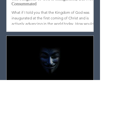
The Kingdom of God is Inaugurated, But Not
Consummated
What if I told you that the Kingdom of God was
inaugurated at the first coming of Christ and is
actively advancing in the world today. How would
you respond?
Entangled in Myths, Traditions, or Conspiracy
Theories? Discover the Surprising Escape Route
Don’t get caught up in the noise. That’s what Paul
was getting at when he warned Timothy not to
waste time with myths and traditions.