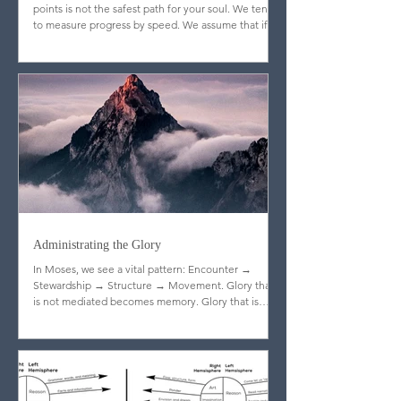
Sometimes the shortest distance between two
points is not the safest path for your soul. We tend
to measure progress by speed. We assume that if
God is truly blessing us, doors will open quickly,
resistance will fade, and the journey will feel
efficient. But Scripture quietly dismantles that
assumption.
Administrating the Glory
In Moses, we see a vital pattern: Encounter →
Stewardship → Structure → Movement. Glory that
is not mediated becomes memory. Glory that is
stewarded becomes legacy.