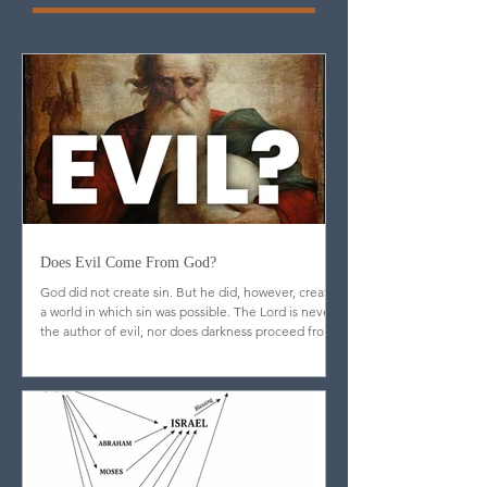
More Blog
Articles
Does Evil Come From God?
God did not create sin. But he did, however, create
a world in which sin was possible. The Lord is never
the author of evil, nor does darkness proceed from
his nature.