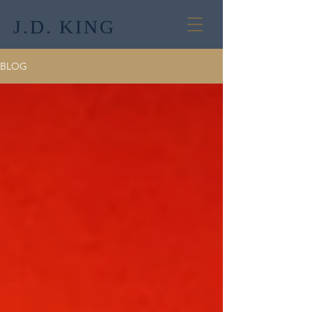
J.D. KING
BLOG