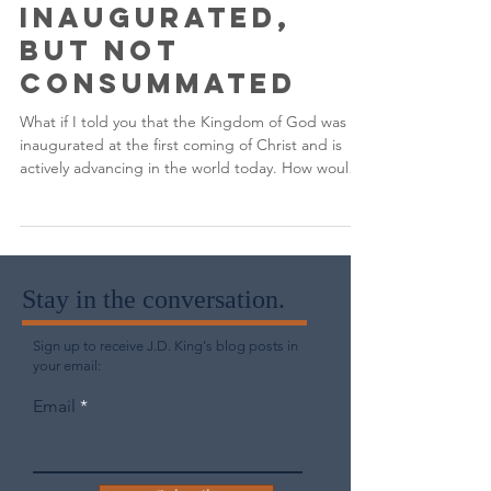
The Kingdom of
God is
Inaugurated,
But Not
Consummated
What if I told you that the Kingdom of God was
inaugurated at the first coming of Christ and is
actively advancing in the world today. How would
you respond?
Stay in the conversation.
Sign up to receive J.D. King's blog posts in
your email:
Email