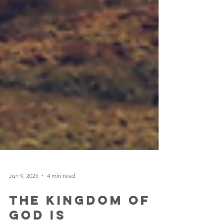
Jun 9, 2025
4 min read