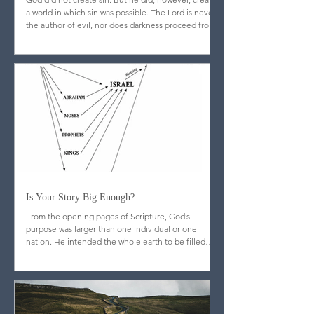
Does Evil Come From God?
God did not create sin. But he did, however, create
a world in which sin was possible. The Lord is never
the author of evil, nor does darkness proceed from
his nature.
Is Your Story Big Enough?
From the opening pages of Scripture, God’s
purpose was larger than one individual or one
nation. He intended the whole earth to be filled
with image-bearers—men and women from every
people and place, reflecting his glory throughout
creation.