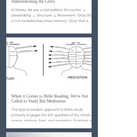
Administrating the Glory
In Moses, we see a vital pattern: Encounter →
Stewardship → Structure → Movement. Glory that
is not mediated becomes memory. Glory that is
stewarded becomes legacy.
When it Comes to Bible Reading, We're Not
Called to Study But Meditation
The typical modern approach to Bible study
primarily engages the left quadrant of the mind—
reason, analysis, logic, and sequence. Scripture is