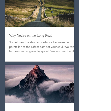
Why You're on the Long Road
Sometimes the shortest distance between two
points is not the safest path for your soul. We tend
to measure progress by speed. We assume that if
God is truly blessing us, doors will open quickly,
resistance will fade, and the journey will feel
efficient. But Scripture quietly dismantles that
assumption.