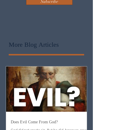
Subscribe
More Blog
Articles