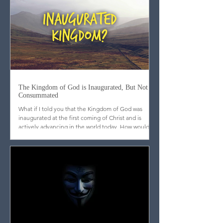
dissected, outlined, cross-referenced, and
categorized. While these tools are useful, they are
incomplete. What may surprise many is that
scripture itself does not emphasize analytical
mastery but meditation. Far from promoting a
strictly Western, scientific approach to the text, the
biblical writers consistently call God’s people to l
The Kingdom of God is Inaugurated, But Not
Consummated
What if I told you that the Kingdom of God was
inaugurated at the first coming of Christ and is
actively advancing in the world today. How would
you respond?