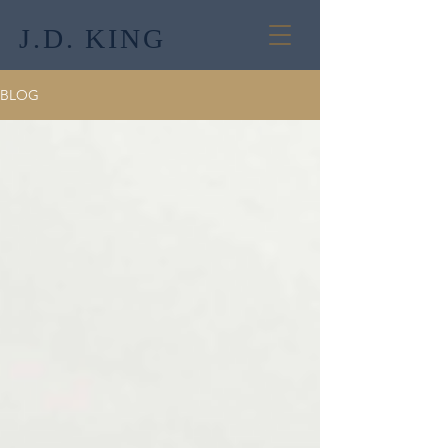
J.D. KING
BLOG